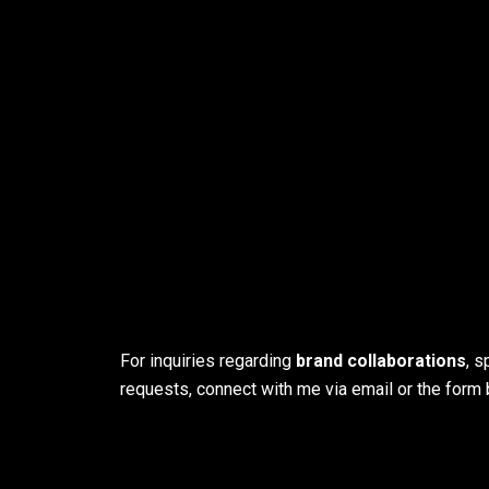
For inquiries regarding
brand collaborations
, 
requests, connect with me via email or the form 