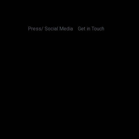
Press/ Social Media
Get in Touch