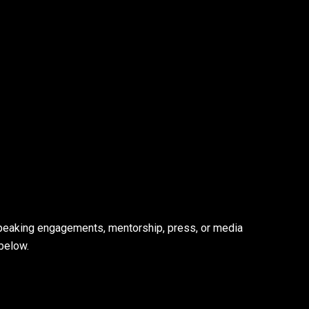
speaking engagements, mentorship, press, or media
below.