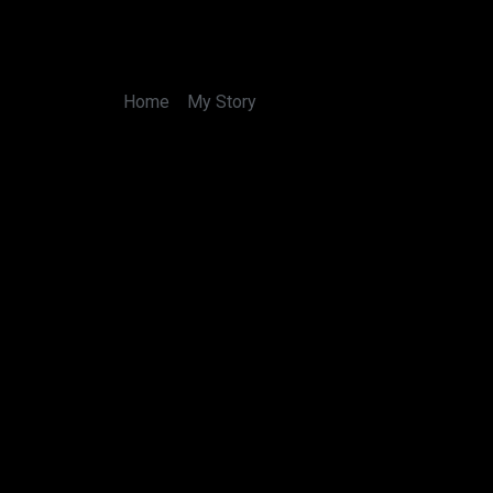
Skip
to
content
Home
My Story